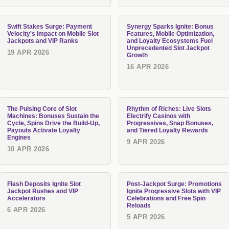
Swift Stakes Surge: Payment
Synergy Sparks Ignite: Bonus
Velocity's Impact on Mobile Slot
Features, Mobile Optimization,
Jackpots and VIP Ranks
and Loyalty Ecosystems Fuel
Unprecedented Slot Jackpot
19 APR 2026
Growth
16 APR 2026
The Pulsing Core of Slot
Rhythm of Riches: Live Slots
Machines: Bonuses Sustain the
Electrify Casinos with
Cycle, Spins Drive the Build-Up,
Progressives, Snap Bonuses,
Payouts Activate Loyalty
and Tiered Loyalty Rewards
Engines
9 APR 2026
10 APR 2026
Flash Deposits Ignite Slot
Post-Jackpot Surge: Promotions
Jackpot Rushes and VIP
Ignite Progressive Slots with VIP
Accelerators
Celebrations and Free Spin
Reloads
6 APR 2026
5 APR 2026