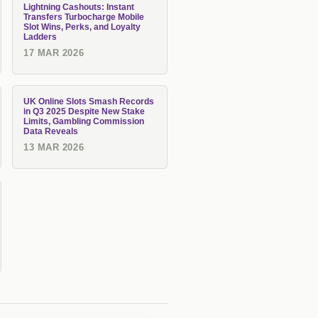
Lightning Cashouts: Instant
Transfers Turbocharge Mobile
Slot Wins, Perks, and Loyalty
Ladders
17 MAR 2026
UK Online Slots Smash Records
in Q3 2025 Despite New Stake
Limits, Gambling Commission
Data Reveals
13 MAR 2026