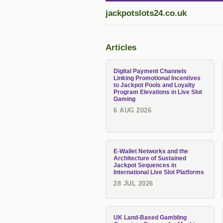
jackpotslots24.co.uk
Articles
Digital Payment Channels
Linking Promotional Incentives
to Jackpot Pools and Loyalty
Program Elevations in Live Slot
Gaming
6 AUG 2026
E-Wallet Networks and the
Architecture of Sustained
Jackpot Sequences in
International Live Slot Platforms
28 JUL 2026
UK Land-Based Gambling