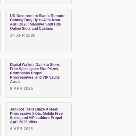
UK Government Slams Remote
Gaming Duty Up to 40% from
April 2026: Massive Shift Hits
Online Slots and Casinos
14 APR 2026
Digital Wallets Dash to Glory:
Free Spins Ignite Slot Prizes,
Promotions Propel
Progressives, and VIP Vaults
Await
8 APR 2026
Jackpot Trails Blaze Ahead:
Progressive Slots, Mobile Free
Spins, and VIP Ladders Propel
April 2026 Wins
4 APR 2026