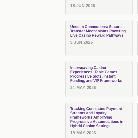
18 JUN 2026
Unseen Connections: Secure
Transfer Mechanisms Powering
Live Casino Reward Pathways
9 JUN 2026
Interweaving Casino
Experiences: Table Games,
Progressive Slots, Instant
Funding, and VIP Frameworks
31 MAY 2026
Tracking Connected Payment
Streams and Loyalty
Frameworks Amplifying
Progressive Accumulations in
Hybrid Casino Settings
19 MAY 2026