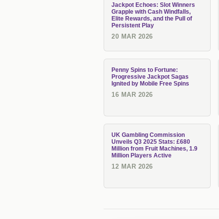
Jackpot Echoes: Slot Winners
Grapple with Cash Windfalls,
Elite Rewards, and the Pull of
Persistent Play
20 MAR 2026
Penny Spins to Fortune:
Progressive Jackpot Sagas
Ignited by Mobile Free Spins
16 MAR 2026
UK Gambling Commission
Unveils Q3 2025 Stats: £680
Million from Fruit Machines, 1.9
Million Players Active
12 MAR 2026