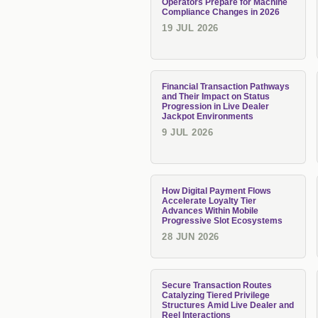
Operators Prepare for Machine
Compliance Changes in 2026
19 JUL 2026
Financial Transaction Pathways
and Their Impact on Status
Progression in Live Dealer
Jackpot Environments
9 JUL 2026
How Digital Payment Flows
Accelerate Loyalty Tier
Advances Within Mobile
Progressive Slot Ecosystems
28 JUN 2026
Secure Transaction Routes
Catalyzing Tiered Privilege
Structures Amid Live Dealer and
Reel Interactions