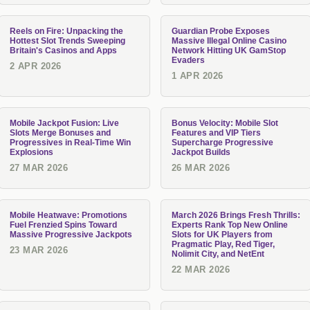
Reels on Fire: Unpacking the
Guardian Probe Exposes
Hottest Slot Trends Sweeping
Massive Illegal Online Casino
Britain's Casinos and Apps
Network Hitting UK GamStop
Evaders
2 APR 2026
1 APR 2026
Mobile Jackpot Fusion: Live
Bonus Velocity: Mobile Slot
Slots Merge Bonuses and
Features and VIP Tiers
Progressives in Real-Time Win
Supercharge Progressive
Explosions
Jackpot Builds
27 MAR 2026
26 MAR 2026
Mobile Heatwave: Promotions
March 2026 Brings Fresh Thrills:
Fuel Frenzied Spins Toward
Experts Rank Top New Online
Massive Progressive Jackpots
Slots for UK Players from
Pragmatic Play, Red Tiger,
23 MAR 2026
Nolimit City, and NetEnt
22 MAR 2026