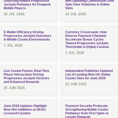
Unlocking Hidden Progressive
with Gambling Commission Over
Jackpot Pathways for Frequent
Spin-Time Violations in Online
Mobile Players
Slots
16 JUL 2026
14 JUL 2026
E-Wallet Efficiency Driving
Currency Crossroads: How
Progressive Jackpot Outcomes
Diverse Payment Channels
in Mobile Casino Environments
Accelerate Bonus Cycles
Toward Progressive Jackpot
7 JUL 2026
Thresholds in Digital Casinos
2 JUL 2026
Live Casino Fusion: Real-Time
Independent Publishes Updated
Player Interactions Driving
List of Leading New UK Online
Progressive Jackpot Victories
Casino Sites for June 2026
and Enhanced Rewards
23 JUN 2026
25 JUN 2026
June 2026 Updates Highlight
Payment Security Protocols:
New Slot Additions at UKGC-
Strengthening Mobile Casino
Licensed Casinos
Pathways from First Spins to
Loyalty Rewards