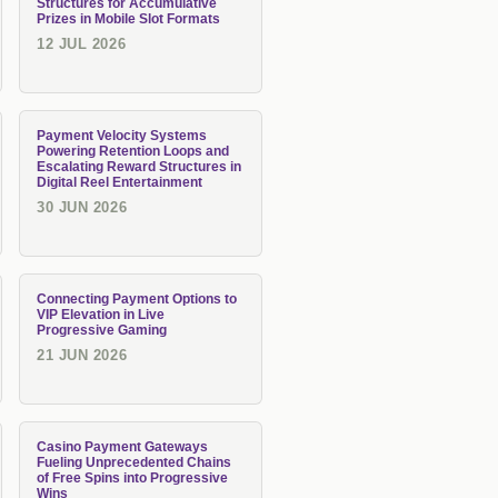
Structures for Accumulative
Prizes in Mobile Slot Formats
12 JUL 2026
Payment Velocity Systems
Powering Retention Loops and
Escalating Reward Structures in
Digital Reel Entertainment
30 JUN 2026
Connecting Payment Options to
VIP Elevation in Live
Progressive Gaming
21 JUN 2026
Casino Payment Gateways
Fueling Unprecedented Chains
of Free Spins into Progressive
Wins