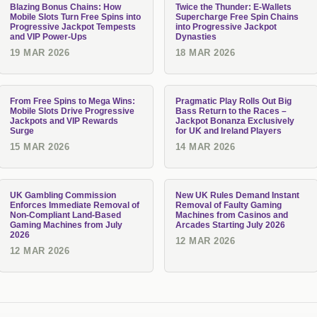
Blazing Bonus Chains: How
Twice the Thunder: E-Wallets
Mobile Slots Turn Free Spins into
Supercharge Free Spin Chains
Progressive Jackpot Tempests
into Progressive Jackpot
and VIP Power-Ups
Dynasties
19 MAR 2026
18 MAR 2026
From Free Spins to Mega Wins:
Pragmatic Play Rolls Out Big
Mobile Slots Drive Progressive
Bass Return to the Races –
Jackpots and VIP Rewards
Jackpot Bonanza Exclusively
Surge
for UK and Ireland Players
15 MAR 2026
14 MAR 2026
UK Gambling Commission
New UK Rules Demand Instant
Enforces Immediate Removal of
Removal of Faulty Gaming
Non-Compliant Land-Based
Machines from Casinos and
Gaming Machines from July
Arcades Starting July 2026
2026
12 MAR 2026
12 MAR 2026