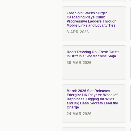
Free Spin Stacks Surge:
Cascading Plays Climb
Progressive Ladders Through
Mobile Links and Loyalty Ties
3 APR 2026
Reels Revving Up: Fresh Twists
in Britain's Slot Machine Saga
30 MAR 2026
March 2026 Slot Releases
Energize UK Players: Wheel of
Happiness, Digging for Wilds,
and Big Bass Secrets Lead the
Charge
24 MAR 2026