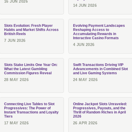
16 JUN 2026
14 JUN 2026
Slots Evolution: Fresh Player
Evolving Payment Landscapes
Habits and Market Shifts Across
Reshaping Access to
British Reels
Accumulating Rewards in
Interactive Casino Formats
7 JUN 2026
4 JUN 2026
Slots Stake Limits One Year On:
Swift Transactions Driving VIP
What the Latest Gambling
Advancements in Combined Slot
Commission Figures Reveal
and Live Gaming Systems
28 MAY 2026
24 MAY 2026
Connecting Live Tables to Slot
Online Jackpot Slots Unraveled:
Progressives: The Power of
Progressives, Payouts, and the
Instant Transactions and Loyalty
Thrill of Random Riches in April
Tiers
2026
17 MAY 2026
26 APR 2026