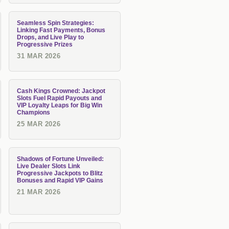
Seamless Spin Strategies:
Linking Fast Payments, Bonus
Drops, and Live Play to
Progressive Prizes
31 MAR 2026
Cash Kings Crowned: Jackpot
Slots Fuel Rapid Payouts and
VIP Loyalty Leaps for Big Win
Champions
25 MAR 2026
Shadows of Fortune Unveiled:
Live Dealer Slots Link
Progressive Jackpots to Blitz
Bonuses and Rapid VIP Gains
21 MAR 2026