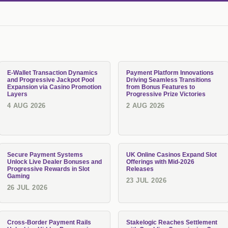
E-Wallet Transaction Dynamics
Payment Platform Innovations
and Progressive Jackpot Pool
Driving Seamless Transitions
Expansion via Casino Promotion
from Bonus Features to
Layers
Progressive Prize Victories
4 AUG 2026
2 AUG 2026
Secure Payment Systems
UK Online Casinos Expand Slot
Unlock Live Dealer Bonuses and
Offerings with Mid-2026
Progressive Rewards in Slot
Releases
Gaming
23 JUL 2026
26 JUL 2026
Cross-Border Payment Rails
Stakelogic Reaches Settlement