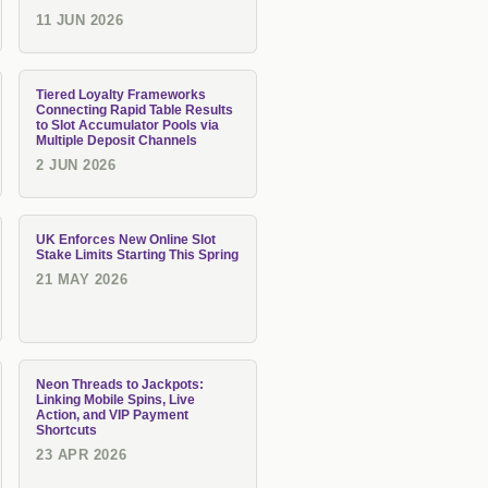
11 JUN 2026
Tiered Loyalty Frameworks
Connecting Rapid Table Results
to Slot Accumulator Pools via
Multiple Deposit Channels
2 JUN 2026
UK Enforces New Online Slot
Stake Limits Starting This Spring
21 MAY 2026
Neon Threads to Jackpots:
Linking Mobile Spins, Live
Action, and VIP Payment
Shortcuts
23 APR 2026