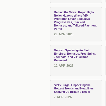
Behind the Velvet Rope: High-
Roller Havens Where VIP
Programs Layer Exclusive
Progressives, Stacked
Bonuses, and Tailored Payment
Perks
21 APR 2026
Deposit Sparks Ignite Slot
Empires: Bonuses, Free Spins,
Jackpots, and VIP Climbs
Revealed
12 APR 2026
Slots Surge: Unpacking the
Hottest Trends and Headlines
Shaking Up Britain's Reels
7 APR 2026