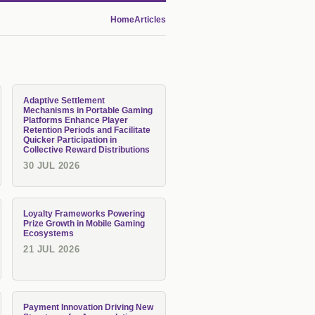
Home
Articles
Adaptive Settlement
Mechanisms in Portable Gaming
Platforms Enhance Player
Retention Periods and Facilitate
Quicker Participation in
Collective Reward Distributions
30 JUL 2026
Loyalty Frameworks Powering
Prize Growth in Mobile Gaming
Ecosystems
21 JUL 2026
Payment Innovation Driving New