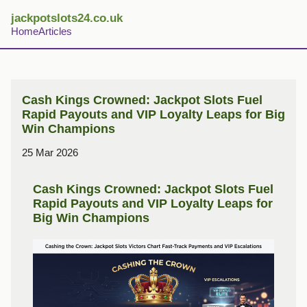
jackpotslots24.co.uk
Home
Articles
Cash Kings Crowned: Jackpot Slots Fuel
Rapid Payouts and VIP Loyalty Leaps for Big
Win Champions
25 Mar 2026
Cash Kings Crowned: Jackpot Slots Fuel
Rapid Payouts and VIP Loyalty Leaps for
Big Win Champions