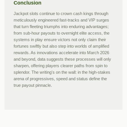
Conclusion
Jackpot slots continue to crown cash kings through
meticulously engineered fast-tracks and VIP surges
that turn fleeting triumphs into enduring advantages;
from sub-hour payouts to overnight elite access, the
systems in play ensure victors not only claim their
fortunes swiftly but also step into worlds of amplified
rewards. As innovations accelerate into March 2026
and beyond, data suggests these processes will only
sharpen, offering players clearer paths from spin to
splendor. The writing's on the wall: in the high-stakes
arena of progressives, speed and status define the
true payout pinnacle.