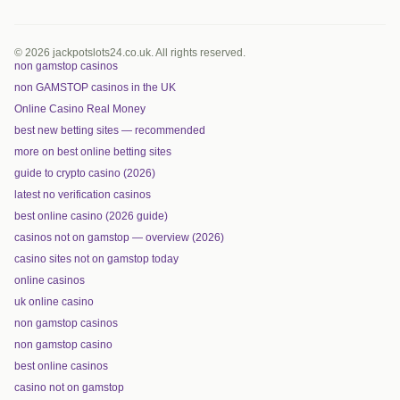
© 2026 jackpotslots24.co.uk. All rights reserved.
non gamstop casinos
non GAMSTOP casinos in the UK
Online Casino Real Money
best new betting sites — recommended
more on best online betting sites
guide to crypto casino (2026)
latest no verification casinos
best online casino (2026 guide)
casinos not on gamstop — overview (2026)
casino sites not on gamstop today
online casinos
uk online casino
non gamstop casinos
non gamstop casino
best online casinos
casino not on gamstop