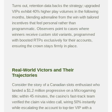
Turns out, retention data backs the strategy; upgraded
VIPs exhibit 40% higher play volumes in the following
months, blending adrenaline from the win with tailored
incentives that feel personal rather than
programmatic. Observers point to cases where
winners receive custom slot variants, programmed
with boosted RTPs exclusively for their accounts,
ensuring the crown stays firmly in place.
Real-World Victors and Their
Trajectories
Consider the story of a Canadian slots enthusiast who
landed a $1.2 million progressive on a Microgaming
title; within 45 minutes, the casino's fast-track team
verified the claim via video call, wiring 50% instantly
while escalating the account to top-tier VIP with a