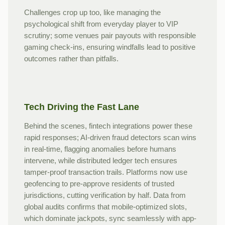
Challenges crop up too, like managing the
psychological shift from everyday player to VIP
scrutiny; some venues pair payouts with responsible
gaming check-ins, ensuring windfalls lead to positive
outcomes rather than pitfalls.
Tech Driving the Fast Lane
Behind the scenes, fintech integrations power these
rapid responses; AI-driven fraud detectors scan wins
in real-time, flagging anomalies before humans
intervene, while distributed ledger tech ensures
tamper-proof transaction trails. Platforms now use
geofencing to pre-approve residents of trusted
jurisdictions, cutting verification by half. Data from
global audits confirms that mobile-optimized slots,
which dominate jackpots, sync seamlessly with app-