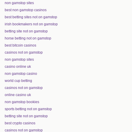
non gamstop sites
best non gamstop casinos
best betting sites not on gamstop
irish bookmakers not on gamstop
betting site not on gamstop
horse betting not on gamstop
best bitcoin casinos
casinos not on gamstop
non gamstop sites
casino online uk
non gamstop casino
world cup betting
casinos not on gamstop
online casino uk
non gamstop bookies
sports betting not on gamstop
betting site not on gamstop
best crypto casinos
casinos not on gamstop