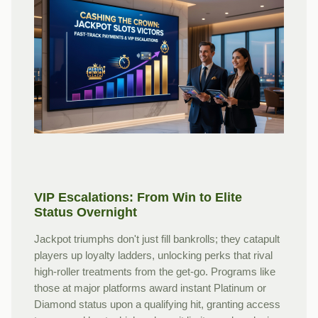
VIP Escalations: From Win to Elite
Status Overnight
Jackpot triumphs don't just fill bankrolls; they catapult
players up loyalty ladders, unlocking perks that rival
high-roller treatments from the get-go. Programs like
those at major platforms award instant Platinum or
Diamond status upon a qualifying hit, granting access