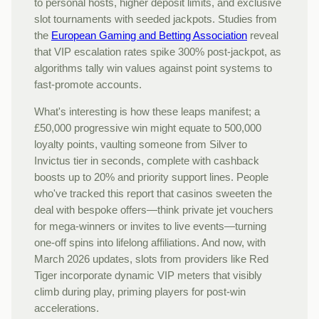
to personal hosts, higher deposit limits, and exclusive
slot tournaments with seeded jackpots. Studies from
the
European Gaming and Betting Association
reveal
that VIP escalation rates spike 300% post-jackpot, as
algorithms tally win values against point systems to
fast-promote accounts.
What's interesting is how these leaps manifest; a
£50,000 progressive win might equate to 500,000
loyalty points, vaulting someone from Silver to
Invictus tier in seconds, complete with cashback
boosts up to 20% and priority support lines. People
who've tracked this report that casinos sweeten the
deal with bespoke offers—think private jet vouchers
for mega-winners or invites to live events—turning
one-off spins into lifelong affiliations. And now, with
March 2026 updates, slots from providers like Red
Tiger incorporate dynamic VIP meters that visibly
climb during play, priming players for post-win
accelerations.