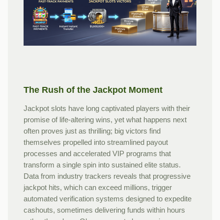
The Rush of the Jackpot Moment
Jackpot slots have long captivated players with their
promise of life-altering wins, yet what happens next
often proves just as thrilling; big victors find
themselves propelled into streamlined payout
processes and accelerated VIP programs that
transform a single spin into sustained elite status.
Data from industry trackers reveals that progressive
jackpot hits, which can exceed millions, trigger
automated verification systems designed to expedite
cashouts, sometimes delivering funds within hours