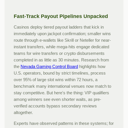
Fast-Track Payout Pipelines Unpacked
Casinos deploy tiered payout ladders that kick in
immediately upon jackpot confirmation; smaller wins
route through e-wallets like Skrill or Neteller for near-
instant transfers, while mega-hits engage dedicated
teams for wire transfers or crypto disbursements
completed in as little as 30 minutes. Research from
the
Nevada Gaming Control Board
highlights how
U.S. operators, bound by strict timelines, process
over 95% of large slot wins within 72 hours, a
benchmark many international venues now match to
stay competitive. But here's the thing: VIP qualifiers
among winners see even shorter waits, as pre-
verified accounts bypass secondary reviews
altogether.
Experts have observed patterns in these systems; for