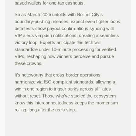
based wallets for one-tap cashouts.
So as March 2026 unfolds with Nolimit City's
boundary-pushing releases, expect even tighter loops;
beta tests show payout confirmations syncing with
VIP alerts via push notifications, creating a seamless
victory loop. Experts anticipate this tech will
standardize under 10-minute processing for verified
VIPs, reshaping how winners perceive and pursue
these crowns.
It's noteworthy that cross-border operations
harmonize via ISO-compliant standards, allowing a
win in one region to trigger perks across affiliates
without reset. Those who've studied the ecosystem
know this interconnectedness keeps the momentum
rolling, long after the reels stop.