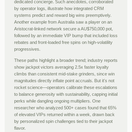
dedicated concierge. Such anecdotes, corroborated
by operator logs, illustrate how integrated CRM
systems predict and reward big wins preemptively.
Another example from Australia saw a player on an
Aristocrat-linked network secure a AU$750,000 pot,
followed by an immediate VIP bump that included loss
rebates and front-loaded free spins on high-volatility
progressives.
These paths highlight a broader trend; industry reports
show jackpot victors averaging 2.5x faster loyalty
climbs than consistent mid-stake grinders, since win
magnitudes directly inflate point accruals. But it's not
rocket science—operators calibrate these escalations
to balance generosity with sustainability, capping initial
perks while dangling ongoing multipliers. One
researcher who analyzed 500+ cases found that 65%
of elevated VIPs returned within a week, drawn back
by personalized spin challenges tied to their jackpot
flavor.