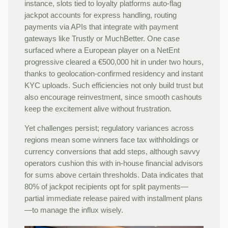
instance, slots tied to loyalty platforms auto-flag
jackpot accounts for express handling, routing
payments via APIs that integrate with payment
gateways like Trustly or MuchBetter. One case
surfaced where a European player on a NetEnt
progressive cleared a €500,000 hit in under two hours,
thanks to geolocation-confirmed residency and instant
KYC uploads. Such efficiencies not only build trust but
also encourage reinvestment, since smooth cashouts
keep the excitement alive without frustration.
Yet challenges persist; regulatory variances across
regions mean some winners face tax withholdings or
currency conversions that add steps, although savvy
operators cushion this with in-house financial advisors
for sums above certain thresholds. Data indicates that
80% of jackpot recipients opt for split payments—
partial immediate release paired with installment plans
—to manage the influx wisely.