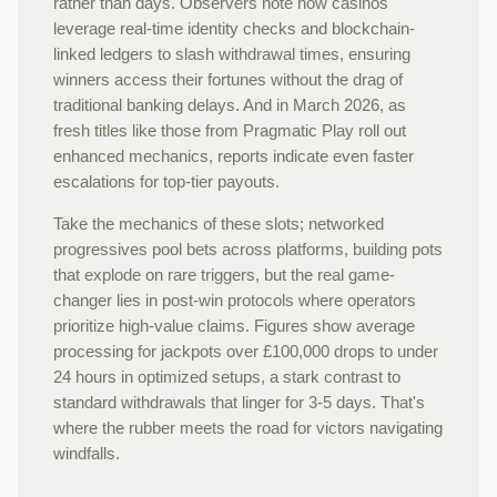
rather than days. Observers note how casinos
leverage real-time identity checks and blockchain-
linked ledgers to slash withdrawal times, ensuring
winners access their fortunes without the drag of
traditional banking delays. And in March 2026, as
fresh titles like those from Pragmatic Play roll out
enhanced mechanics, reports indicate even faster
escalations for top-tier payouts.
Take the mechanics of these slots; networked
progressives pool bets across platforms, building pots
that explode on rare triggers, but the real game-
changer lies in post-win protocols where operators
prioritize high-value claims. Figures show average
processing for jackpots over £100,000 drops to under
24 hours in optimized setups, a stark contrast to
standard withdrawals that linger for 3-5 days. That's
where the rubber meets the road for victors navigating
windfalls.