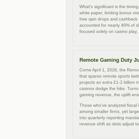
What's significant is the timin
white paper, limiting bonus vis
free spin drops and cashback 
accounted for nearly 40% of sl
focused solely on casino play,
Remote Gaming Duty Jum
Come April 1, 2026, the Remot
that spares remote sports bett
projects an extra £1-2 billion
casinos dodge the hike. Turns 
gaming revenue, the uplift ens
Those who've analyzed fiscal i
among smaller firms, yet larger
into quarterly reporting manda
revenue shift as slots adjust t