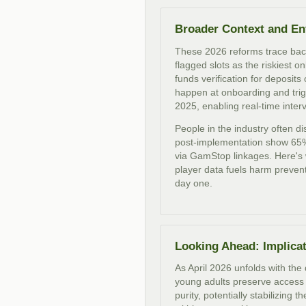
Broader Context and E
These 2026 reforms trace bac
flagged slots as the riskiest o
funds verification for deposit
happen at onboarding and trigge
2025, enabling real-time interv
People in the industry often 
post-implementation show 65% 
via GamStop linkages. Here's w
player data fuels harm prevent
day one.
Looking Ahead: Implicat
As April 2026 unfolds with the
young adults preserve access 
purity, potentially stabilizin