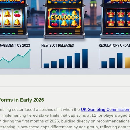
forms in Early 2026
mbling sector faced a seismic shift when the
UK Gambling Commission
, implementing tiered stake limits that cap spins at £2 for players aged
 during the first months of 2026, building directly on recommendations
teresting is how these caps differentiate by age group, reflecting data t