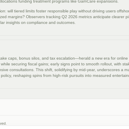
eallocations funding treatment programs like GamCare expansions.
tion: will tiered limits foster responsible play without driving users off
zed margins? Observers tracking Q2 2026 metrics anticipate clearer 
lar insights on compliance and outcomes.
 caps, bonus silos, and tax escalation—herald a new era for online slo
while securing fiscal gains; early signs point to smooth rollout, with stak
ive consultations. This shift, solidifying by mid-year, underscores a m
 policy, reshaping spins from high-risk pursuits into measured entertai
rved.