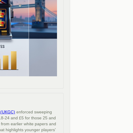
 (UKGC)
enforced sweeping
 18-24 and £5 for those 25 and
 from earlier white papers and
hat highlights younger players'