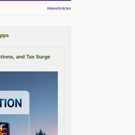
Home
Articles
Apps
tions, and Tax Surge