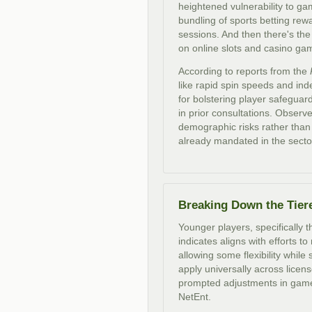
heightened vulnerability to g
bundling of sports betting rew
sessions. And then there's the
on online slots and casino g
According to reports from the
like rapid spin speeds and in
for bolstering player safeguard
in prior consultations. Observe
demographic risks rather than 
already mandated in the secto
Breaking Down the Tier
Younger players, specifically 
indicates aligns with efforts 
allowing some flexibility while 
apply universally across licen
prompted adjustments in game d
NetEnt.