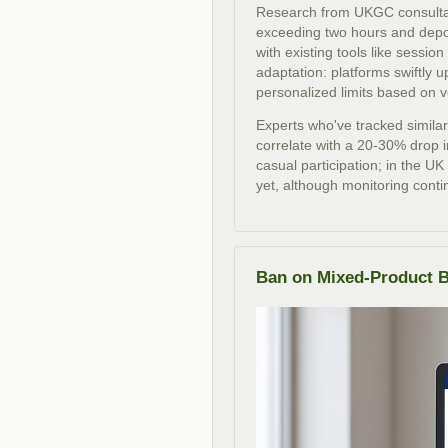
Research from UKGC consultatio
exceeding two hours and depos
with existing tools like sessi
adaptation: platforms swiftly u
personalized limits based on v
Experts who've tracked similar
correlate with a 20-30% drop 
casual participation; in the 
yet, although monitoring conti
Ban on Mixed-Product B