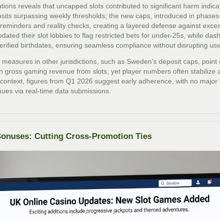
ns reveals that uncapped slots contributed to significant harm indicat
its surpassing weekly thresholds; the new caps, introduced in phases s
on reminders and reality checks, creating a layered defense against exce
pdated their slot lobbies to flag restricted bets for under-25s, while da
erified birthdates, ensuring seamless compliance without disrupting use
 measures in other jurisdictions, such as Sweden's deposit caps, point 
in gross gaming revenue from slots, yet player numbers often stabilize
UK context, figures from Q1 2026 suggest early adherence, with no majo
nues via real-time data submissions.
onuses: Cutting Cross-Promotion Ties