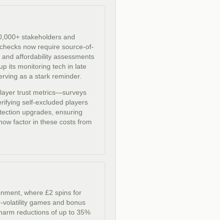
0,000+ stakeholders and
al checks now require source-of-
e and affordability assessments
p its monitoring tech in late
serving as a stark reminder.
player trust metrics—surveys
ifying self-excluded players
otection upgrades, ensuring
now factor in these costs from
ronment, where £2 spins for
-volatility games and bonus
 harm reductions of up to 35%