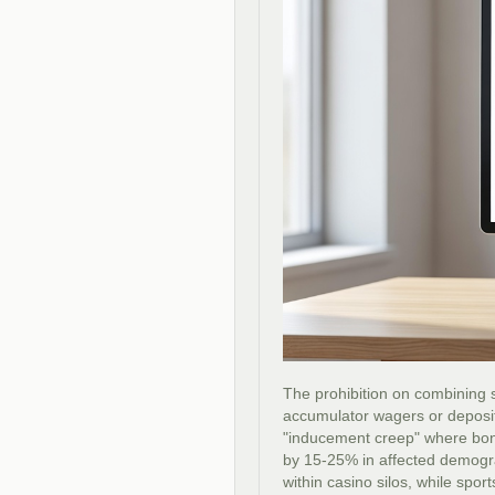
The prohibition on combining sp
accumulator wagers or deposit 
"inducement creep" where bonus
by 15-25% in affected demogra
within casino silos, while sp