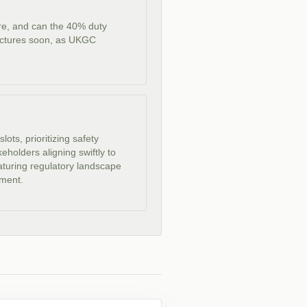
shore, and can the 40% duty
pictures soon, as UKGC
ts, prioritizing safety
eholders aligning swiftly to
aturing regulatory landscape
nment.