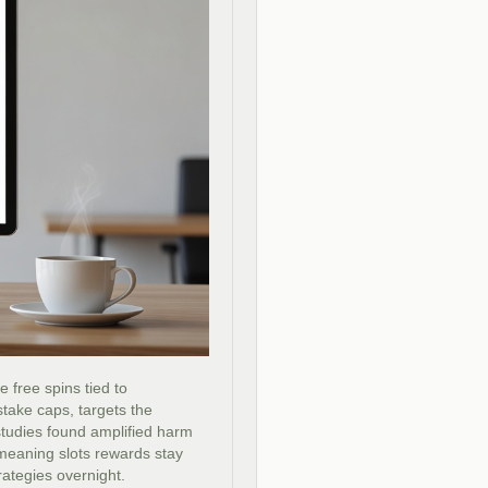
e free spins tied to
stake caps, targets the
 studies found amplified harm
meaning slots rewards stay
ategies overnight.