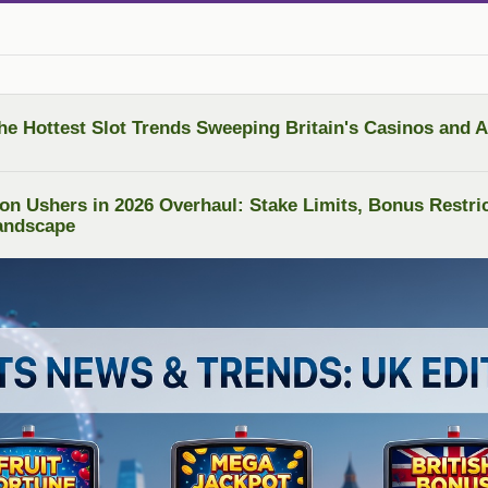
he Hottest Slot Trends Sweeping Britain's Casinos and 
 Ushers in 2026 Overhaul: Stake Limits, Bonus Restric
andscape