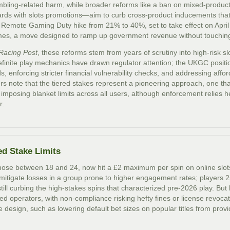
ambling-related harm, while broader reforms like a ban on mixed-prod
ards with slots promotions—aim to curb cross-product inducements that 
 Remote Gaming Duty hike from 21% to 40%, set to take effect on April 1
ames, a move designed to ramp up government revenue without touchin
Racing Post
, these reforms stem from years of scrutiny into high-risk s
definite play mechanics have drawn regulator attention; the UKGC posit
s, enforcing stricter financial vulnerability checks, and addressing affo
rs note that the tiered stakes represent a pioneering approach, one that 
imposing blanket limits across all users, although enforcement relies he
r.
ed Stake Limits
those between 18 and 24, now hit a £2 maximum per spin on online slots
to mitigate losses in a group prone to higher engagement rates; players 
still curbing the high-stakes spins that characterized pre-2026 play. But 
sed operators, with non-compliance risking hefty fines or license revoca
esign, such as lowering default bet sizes on popular titles from provi