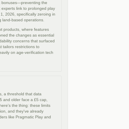
uct bonuses—preventing the
experts link to prolonged play
, 2026, specifically zeroing in
g land-based operations.
lot products, where features
ioned the changes as essential
rdability concerns that surfaced
tailors restrictions to
avily on age-verification tech
, a threshold that data
25 and older face a £5 cap,
here's the thing: these limits
tion, and they've already
ders like Pragmatic Play and