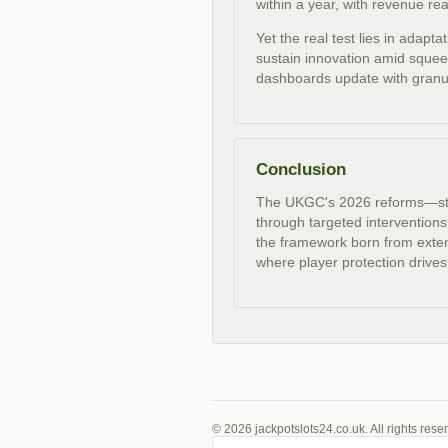
within a year, with revenue r
Yet the real test lies in adapta
sustain innovation amid squee
dashboards update with granu
Conclusion
The UKGC's 2026 reforms—stake
through targeted interventions 
the framework born from extens
where player protection drives
© 2026 jackpotslots24.co.uk. All rights rese