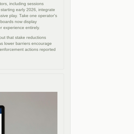
ors, including sessions
tarting early 2026, integrate
ssive play. Take one operator's
shboards now display
r experience entirely.
out that stake reductions
 as lower barriers encourage
r enforcement actions reported