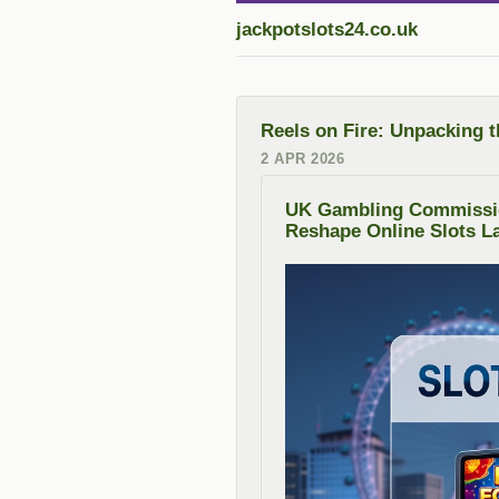
jackpotslots24.co.uk
Reels on Fire: Unpacking t
2 APR 2026
UK Gambling Commission
Reshape Online Slots L