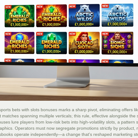
orts bets with slots bonuses marks a sharp pivot, eliminating offers lik
matches spanning multiple verticals; this rule, effective alongside the 
es lure players from low-risk bets into high-volatility slots, a pattern
phics. Operators must now segregate promotions strictly by product, 
ortsbooks operate independently—a change that's reshaped marketing str