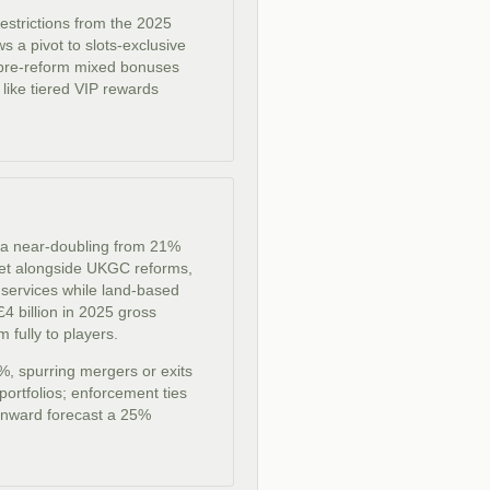
restrictions from the 2025
s a pivot to slots-exclusive
 pre-reform mixed bonuses
 like tiered VIP rewards
, a near-doubling from 21%
dget alongside UKGC reforms,
c services while land-based
£4 billion in 2025 gross
 fully to players.
%, spurring mergers or exits
 portfolios; enforcement ties
 onward forecast a 25%