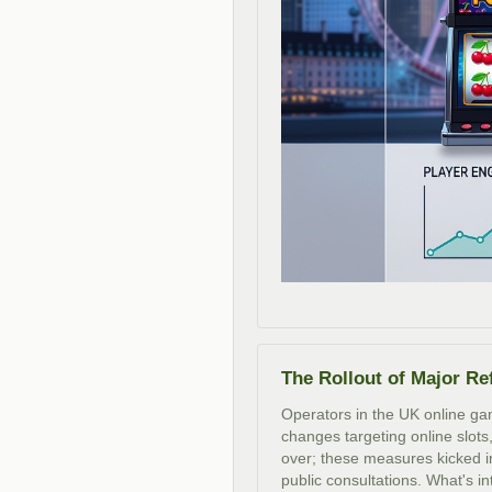
The Rollout of Major Re
Operators in the UK online ga
changes targeting online slots
over; these measures kicked in
public consultations. What's in