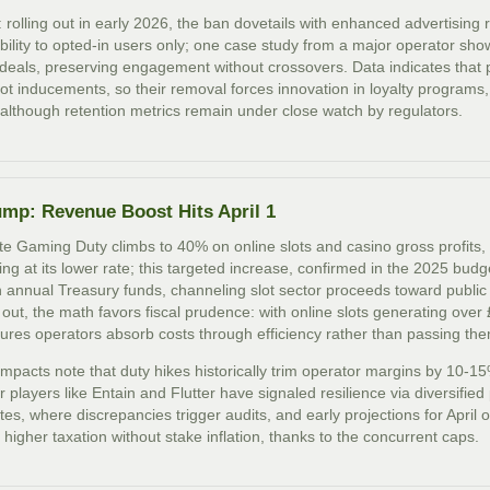
g: rolling out in early 2026, the ban dovetails with enhanced advertising 
ibility to opted-in users only; one case study from a major operator show
deals, preserving engagement without crossovers. Data indicates that
ot inducements, so their removal forces innovation in loyalty programs,
 although retention metrics remain under close watch by regulators.
p: Revenue Boost Hits April 1
e Gaming Duty climbs to 40% on online slots and casino gross profits
ing at its lower rate; this targeted increase, confirmed in the 2025 bu
 in annual Treasury funds, channeling slot sector proceeds toward publi
out, the math favors fiscal prudence: with online slots generating over 
ures operators absorb costs through efficiency rather than passing them
mpacts note that duty hikes historically trim operator margins by 10-15
 players like Entain and Flutter have signaled resilience via diversified
tes, where discrepancies trigger audits, and early projections for April
o higher taxation without stake inflation, thanks to the concurrent caps.