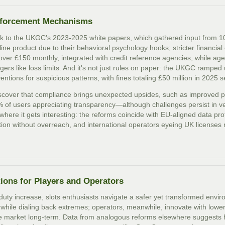
nforcement Mechanisms
k to the UKGC's 2023-2025 white papers, which gathered input from 1
nline product due to their behavioral psychology hooks; stricter financi
s over £150 monthly, integrated with credit reference agencies, while ag
rs like loss limits. And it's not just rules on paper: the UKGC ramped u
entions for suspicious patterns, with fines totaling £50 million in 2025 
discover that compliance brings unexpected upsides, such as improved 
of users appreciating transparency—although challenges persist in ver
here it gets interesting: the reforms coincide with EU-aligned data pr
ion without overreach, and international operators eyeing UK licenses 
ions for Players and Operators
 duty increase, slots enthusiasts navigate a safer yet transformed envi
while dialing back extremes; operators, meanwhile, innovate with lower
g the market long-term. Data from analogous reforms elsewhere suggests