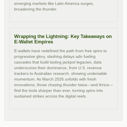
emerging markets like Latin America surges,
broadening the thunder.
Wrapping the Lightning: Key Takeaways on
E-Wallet Empires
E-wallets have redefined the path from free spins to
progressive glory, slashing delays adn fueling
cascades that build lasting jackpot legacies; data
underscores their dominance, from U.S. revenue
trackers to Australian research, showing undeniable
momentum. As March 2026 unfolds with fresh
innovations, those chasing thunder twice—and thrice—
find the tools sharper than ever, turning spins into
sustained strikes across the digital reels.