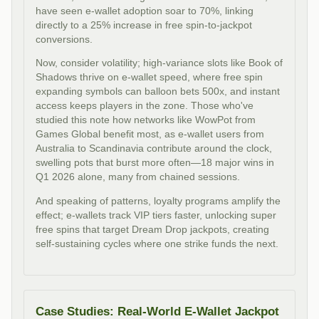
have seen e-wallet adoption soar to 70%, linking
directly to a 25% increase in free spin-to-jackpot
conversions.
Now, consider volatility; high-variance slots like Book of
Shadows thrive on e-wallet speed, where free spin
expanding symbols can balloon bets 500x, and instant
access keeps players in the zone. Those who've
studied this note how networks like WowPot from
Games Global benefit most, as e-wallet users from
Australia to Scandinavia contribute around the clock,
swelling pots that burst more often—18 major wins in
Q1 2026 alone, many from chained sessions.
And speaking of patterns, loyalty programs amplify the
effect; e-wallets track VIP tiers faster, unlocking super
free spins that target Dream Drop jackpots, creating
self-sustaining cycles where one strike funds the next.
Case Studies: Real-World E-Wallet Jackpot