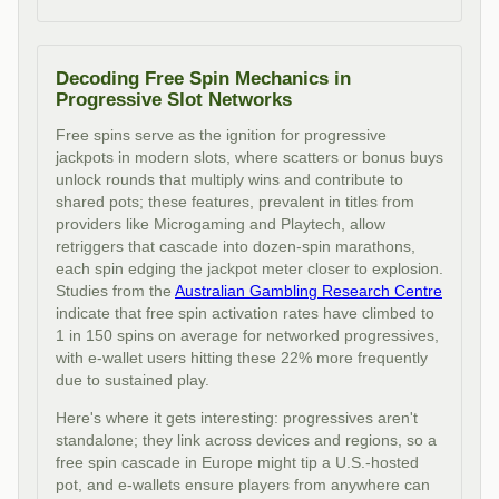
Decoding Free Spin Mechanics in
Progressive Slot Networks
Free spins serve as the ignition for progressive
jackpots in modern slots, where scatters or bonus buys
unlock rounds that multiply wins and contribute to
shared pots; these features, prevalent in titles from
providers like Microgaming and Playtech, allow
retriggers that cascade into dozen-spin marathons,
each spin edging the jackpot meter closer to explosion.
Studies from the
Australian Gambling Research Centre
indicate that free spin activation rates have climbed to
1 in 150 spins on average for networked progressives,
with e-wallet users hitting these 22% more frequently
due to sustained play.
Here's where it gets interesting: progressives aren't
standalone; they link across devices and regions, so a
free spin cascade in Europe might tip a U.S.-hosted
pot, and e-wallets ensure players from anywhere can