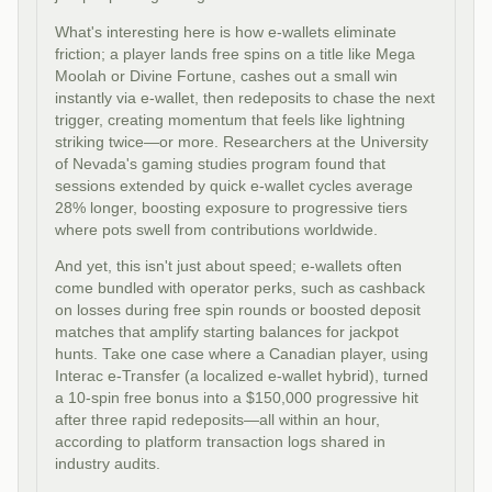
What's interesting here is how e-wallets eliminate
friction; a player lands free spins on a title like Mega
Moolah or Divine Fortune, cashes out a small win
instantly via e-wallet, then redeposits to chase the next
trigger, creating momentum that feels like lightning
striking twice—or more. Researchers at the University
of Nevada's gaming studies program found that
sessions extended by quick e-wallet cycles average
28% longer, boosting exposure to progressive tiers
where pots swell from contributions worldwide.
And yet, this isn't just about speed; e-wallets often
come bundled with operator perks, such as cashback
on losses during free spin rounds or boosted deposit
matches that amplify starting balances for jackpot
hunts. Take one case where a Canadian player, using
Interac e-Transfer (a localized e-wallet hybrid), turned
a 10-spin free bonus into a $150,000 progressive hit
after three rapid redeposits—all within an hour,
according to platform transaction logs shared in
industry audits.