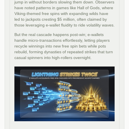
jump in without borders slowing them down. Observers
have noted patterns in games like Hall of Gods, where
Viking-themed free spins with expanding wilds have
led to jackpots cresting $5 million, often claimed by
those leveraging e-wallet fluidity to ride volatility waves.
But the real cascade happens post-win; e-wallets
handle micro-transactions effortlessly, letting players
recycle winnings into new free spin bets while pots
rebuild, forming dynasties of repeated strikes that turn
casual spinners into high-rollers overnight.