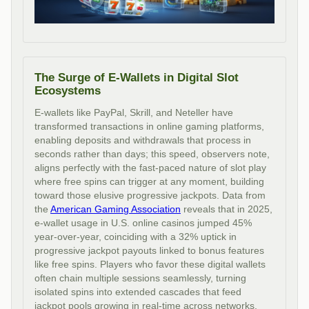
The Surge of E-Wallets in Digital Slot
Ecosystems
E-wallets like PayPal, Skrill, and Neteller have
transformed transactions in online gaming platforms,
enabling deposits and withdrawals that process in
seconds rather than days; this speed, observers note,
aligns perfectly with the fast-paced nature of slot play
where free spins can trigger at any moment, building
toward those elusive progressive jackpots. Data from
the
American Gaming Association
reveals that in 2025,
e-wallet usage in U.S. online casinos jumped 45%
year-over-year, coinciding with a 32% uptick in
progressive jackpot payouts linked to bonus features
like free spins. Players who favor these digital wallets
often chain multiple sessions seamlessly, turning
isolated spins into extended cascades that feed
jackpot pools growing in real-time across networks.