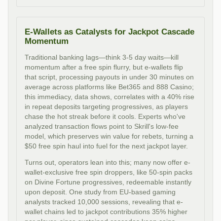
E-Wallets as Catalysts for Jackpot Cascade
Momentum
Traditional banking lags—think 3-5 day waits—kill
momentum after a free spin flurry, but e-wallets flip
that script, processing payouts in under 30 minutes on
average across platforms like Bet365 and 888 Casino;
this immediacy, data shows, correlates with a 40% rise
in repeat deposits targeting progressives, as players
chase the hot streak before it cools. Experts who've
analyzed transaction flows point to Skrill's low-fee
model, which preserves win value for rebets, turning a
$50 free spin haul into fuel for the next jackpot layer.
Turns out, operators lean into this; many now offer e-
wallet-exclusive free spin droppers, like 50-spin packs
on Divine Fortune progressives, redeemable instantly
upon deposit. One study from EU-based gaming
analysts tracked 10,000 sessions, revealing that e-
wallet chains led to jackpot contributions 35% higher