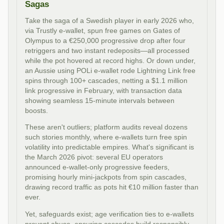
Sagas
Take the saga of a Swedish player in early 2026 who,
via Trustly e-wallet, spun free games on Gates of
Olympus to a €250,000 progressive drop after four
retriggers and two instant redeposits—all processed
while the pot hovered at record highs. Or down under,
an Aussie using POLi e-wallet rode Lightning Link free
spins through 100+ cascades, netting a $1.1 million
link progressive in February, with transaction data
showing seamless 15-minute intervals between
boosts.
These aren't outliers; platform audits reveal dozens
such stories monthly, where e-wallets turn free spin
volatility into predictable empires. What's significant is
the March 2026 pivot: several EU operators
announced e-wallet-only progressive feeders,
promising hourly mini-jackpots from spin cascades,
drawing record traffic as pots hit €10 million faster than
ever.
Yet, safeguards exist; age verification ties to e-wallets