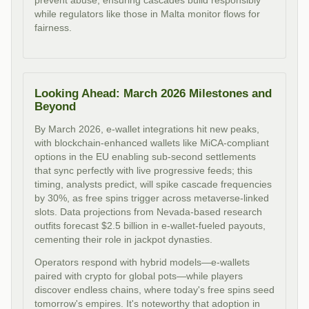
prevent abuse, ensuring cascades build responsibly
while regulators like those in Malta monitor flows for
fairness.
Looking Ahead: March 2026 Milestones and
Beyond
By March 2026, e-wallet integrations hit new peaks,
with blockchain-enhanced wallets like MiCA-compliant
options in the EU enabling sub-second settlements
that sync perfectly with live progressive feeds; this
timing, analysts predict, will spike cascade frequencies
by 30%, as free spins trigger across metaverse-linked
slots. Data projections from Nevada-based research
outfits forecast $2.5 billion in e-wallet-fueled payouts,
cementing their role in jackpot dynasties.
Operators respond with hybrid models—e-wallets
paired with crypto for global pots—while players
discover endless chains, where today's free spins seed
tomorrow's empires. It's noteworthy that adoption in