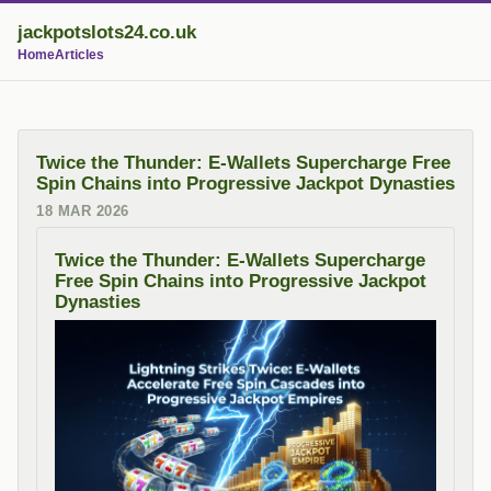
jackpotslots24.co.uk
Home
Articles
Twice the Thunder: E-Wallets Supercharge Free
Spin Chains into Progressive Jackpot Dynasties
18 MAR 2026
Twice the Thunder: E-Wallets Supercharge
Free Spin Chains into Progressive Jackpot
Dynasties