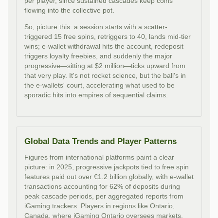
per player, since sustained cascades keep coins
flowing into the collective pot.
So, picture this: a session starts with a scatter-
triggered 15 free spins, retriggers to 40, lands mid-tier
wins; e-wallet withdrawal hits the account, redeposit
triggers loyalty freebies, and suddenly the major
progressive—sitting at $2 million—ticks upward from
that very play. It's not rocket science, but the ball's in
the e-wallets' court, accelerating what used to be
sporadic hits into empires of sequential claims.
Global Data Trends and Player Patterns
Figures from international platforms paint a clear
picture: in 2025, progressive jackpots tied to free spin
features paid out over €1.2 billion globally, with e-wallet
transactions accounting for 62% of deposits during
peak cascade periods, per aggregated reports from
iGaming trackers. Players in regions like Ontario,
Canada, where iGaming Ontario oversees markets,